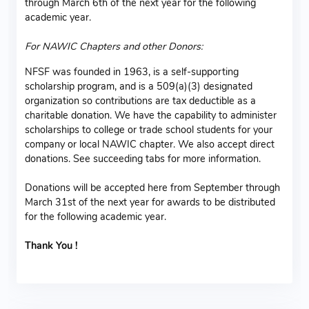
through March 6th of the next year for the following
academic year.
For NAWIC Chapters and other Donors:
NFSF was founded in 1963, is a self-supporting
scholarship program, and is a 509(a)(3) designated
organization so contributions are tax deductible as a
charitable donation. We have the capability to administer
scholarships to college or trade school students for your
company or local NAWIC chapter. We also accept direct
donations. See succeeding tabs for more information.
Donations will be accepted here from September through
March 31st of the next year for awards to be distributed
for the following academic year.
Thank You !