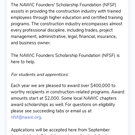
The NAWIC Founders' Scholarship Foundation (NFSF)
assists in providing the construction industry with trained
employees through higher education and certified training
programs. The construction industry encompasses almost
every professional discipline, including trades, project
management, administrative, legal, financial, insurance,
and business owner.
The NAWIC Founders Scholarship Foundation (NFSF) is
here to help.
For students and apprentices
:
Each year we are pleased to award over $400,000 to
worthy recipients in construction-related programs. Award
amounts start at $2,000. Some local NAWIC chapters
award scholarships as well. For questions on eligibility
please see succeeding tabs or email us at
nfsf@nawic.org
.
Applications will be accepted here from September