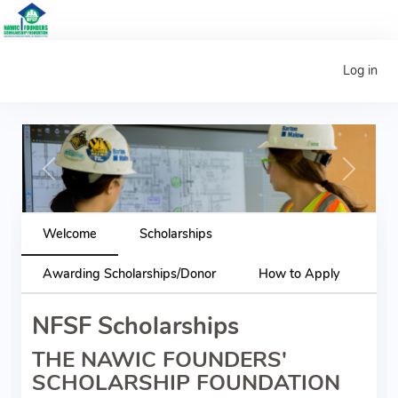
Log in
Previous
Next
Welcome
Scholarships
Awarding Scholarships/Donor
How to Apply
NFSF Scholarships
THE NAWIC FOUNDERS'
SCHOLARSHIP FOUNDATION