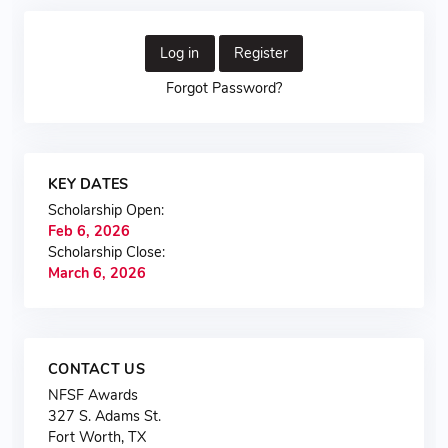
Log in
Register
Forgot Password?
KEY DATES
Scholarship Open:
Feb 6, 2026
Scholarship Close:
March 6, 2026
CONTACT US
NFSF Awards
327 S. Adams St.
Fort Worth, TX