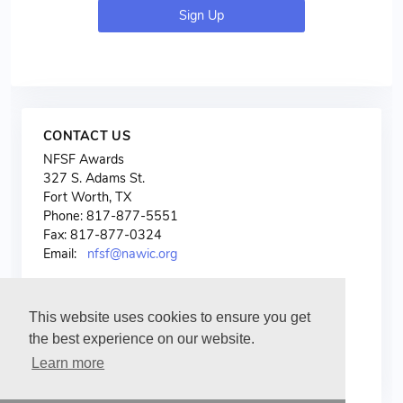
Sign Up
CONTACT US
NFSF Awards
327 S. Adams St.
Fort Worth, TX
Phone: 817-877-5551
Fax: 817-877-0324
Email:
nfsf@nawic.org
This website uses cookies to ensure you get
the best experience on our website.
Learn more