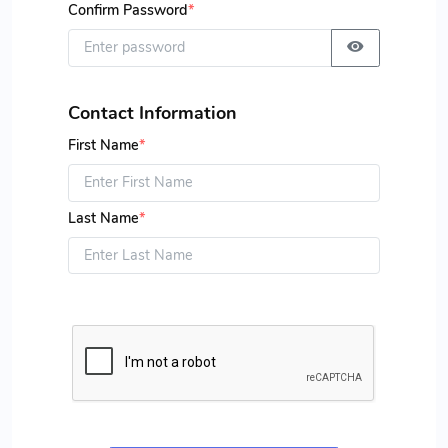
Confirm Password
*
Contact Information
First Name
*
Last Name
*