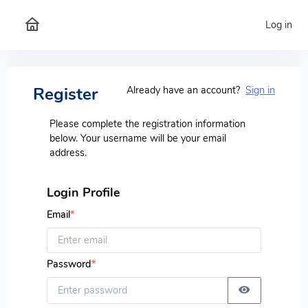
Log in
Register
Already have an account?
Sign in
Please complete the registration information
below. Your username will be your email
address.
Login Profile
Email
*
Password
*